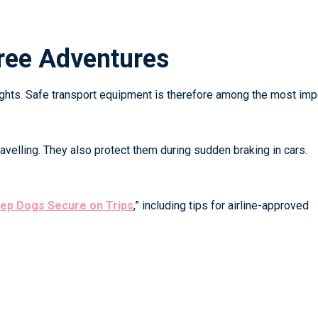
Free Adventures
flights. Safe transport equipment is therefore among the most imp
avelling. They also protect them during sudden braking in cars.
eep Dogs Secure on Trips
,”
including tips for airline-approved