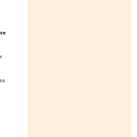
ave
r
hes