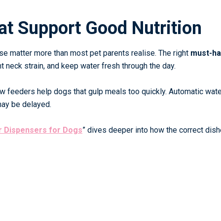
at Support Good Nutrition
use matter more than most pet parents realise. The right
must-h
 neck strain, and keep water fresh through the day.
ow feeders help dogs that gulp meals too quickly. Automatic wate
may be delayed.
r Dispensers for Dogs
”
dives deeper into how the correct dis