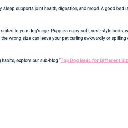
y sleep supports joint health, digestion, and mood. A good bed i
suited to your dog’s age. Puppies enjoy soft, nest-style beds, w
the wrong size can leave your pet curling awkwardly or spilling 
 habits, explore our sub-blog
“
Top Dog Beds for Different Si