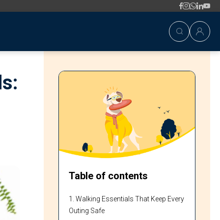
s:
Table of contents
1. Walking Essentials That Keep Every
Outing Safe