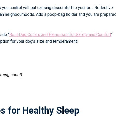
es you control without causing discomfort to your pet. Reflective
urban neighbourhoods. Add a poop-bag holder and you are prepared
guide
“
Best Dog Collars and Harnesses for Safety and Comfort
”
 option for your dog’s size and temperament.
oming soon!)
s for Healthy Sleep