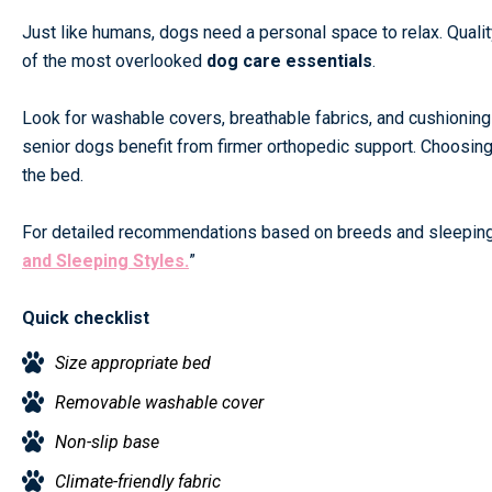
Just like humans, dogs need a personal space to relax. Qualit
of the most overlooked
dog care essentials
.
Look for washable covers, breathable fabrics, and cushioning 
senior dogs benefit from firmer orthopedic support. Choosing 
the bed.
For detailed recommendations based on breeds and sleeping
and Sleeping Styles.
”
Quick checklist
Size appropriate bed
Removable washable cover
Non-slip base
Climate-friendly fabric