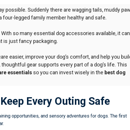
ay possible. Suddenly there are wagging tails, muddy paw
 a four-legged family member healthy and safe.
. With so many
essential dog accessories
available, it can
 is just fancy packaging.
re easier, improve your dog’s comfort, and help you buil
 thoughtful gear supports every part of a dog’s life. This
re essentials
so you can invest wisely in the
best dog
t Keep Every Outing Safe
aining opportunities, and sensory adventures for dogs. The first
r.