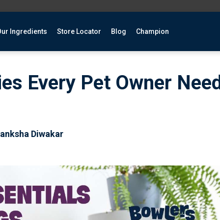
ur Ingredients
Store Locator
Blog
Champion
ies Every Pet Owner Need
kanksha Diwakar