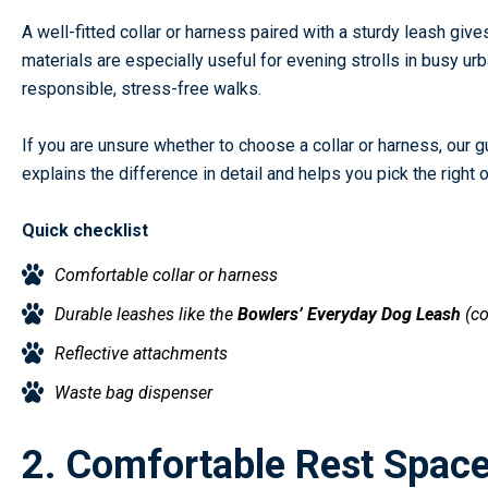
A well-fitted collar or harness paired with a sturdy leash giv
materials are especially useful for evening strolls in busy 
responsible, stress-free walks.
If you are unsure whether to choose a collar or harness, our 
explains the difference in detail and helps you pick the right
Quick checklist
Comfortable collar or harness
Durable leashes like the
Bowlers’ Everyday Dog Leash
(c
Reflective attachments
Waste bag dispenser
2. Comfortable Rest Space