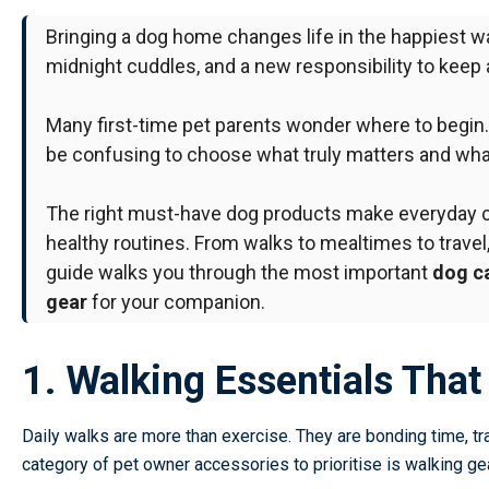
Bringing a dog home changes life in the happiest w
midnight cuddles, and a new responsibility to keep
Many first-time pet parents wonder where to begin
be confusing to choose what truly matters and what
The right
must-have dog products
make everyday ca
healthy routines. From walks to mealtimes to travel,
guide walks you through the most important
dog ca
gear
for your companion.
1. Walking Essentials Tha
Daily walks are more than exercise. They are bonding time, tr
category of
pet owner accessories
to prioritise is walking gea