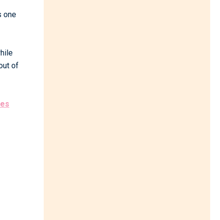
s one
hile
out of
zes