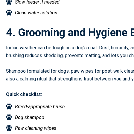
Slow feeder if needed
Clean water solution
4. Grooming and Hygiene 
Indian weather can be tough on a dog’s coat. Dust, humidity,
brushing reduces shedding, prevents matting, and lets you che
Shampoo formulated for dogs, paw wipes for post-walk cleanu
also a calming ritual that strengthens trust between you and y
Quick checklist:
Breed-appropriate brush
Dog shampoo
Paw cleaning wipes