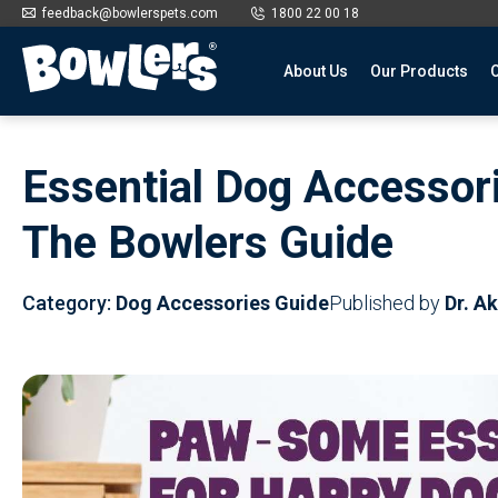
feedback@bowlerspets.com
1800 22 00 18
About Us
Our Products
O
Skip
to
Essential Dog Accessor
content
The Bowlers Guide
Category:
Dog Accessories Guide
Published by
Dr. A