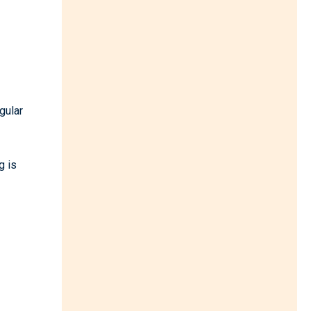
gular
g is