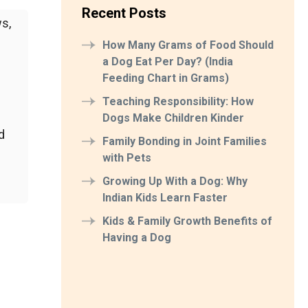
Recent Posts
s,
How Many Grams of Food Should
a Dog Eat Per Day? (India
Feeding Chart in Grams)
Teaching Responsibility: How
Dogs Make Children Kinder
d
Family Bonding in Joint Families
with Pets
Growing Up With a Dog: Why
Indian Kids Learn Faster
Kids & Family Growth Benefits of
Having a Dog