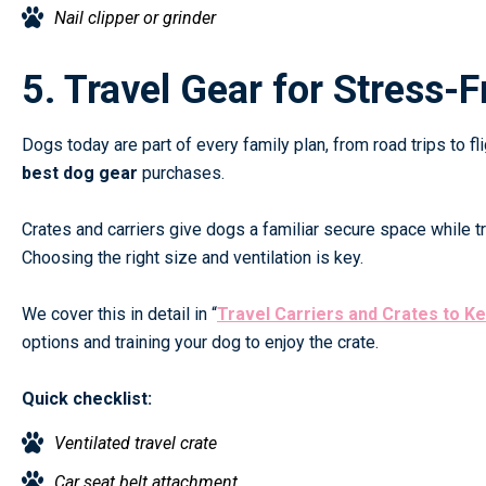
Nail clipper or grinder
5. Travel Gear for Stress-
Dogs today are part of every family plan, from road trips to 
best dog gear
purchases.
Crates and carriers give dogs a familiar secure space while tr
Choosing the right size and ventilation is key.
We cover this in detail in
“
Travel Carriers and Crates to K
options and training your dog to enjoy the crate.
Quick checklist:
Ventilated travel crate
Car seat belt attachment