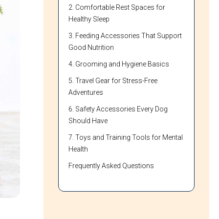
2. Comfortable Rest Spaces for
Healthy Sleep
3. Feeding Accessories That Support
Good Nutrition
4. Grooming and Hygiene Basics
5. Travel Gear for Stress-Free
Adventures
6. Safety Accessories Every Dog
Should Have
7. Toys and Training Tools for Mental
Health
Frequently Asked Questions