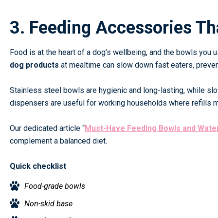
3. Feeding Accessories Th
Food is at the heart of a dog’s wellbeing, and the bowls you 
dog products
at mealtime can slow down fast eaters, prevent
Stainless steel bowls are hygienic and long-lasting, while sl
dispensers are useful for working households where refills 
Our dedicated article
“
Must-Have Feeding Bowls and Wate
complement a balanced diet.
Quick checklist
Food-grade bowls
Non-skid base