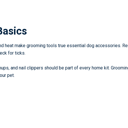
Basics
 and heat make grooming tools true
essential dog accessories
. Re
ck for ticks.
ps, and nail clippers should be part of every home kit. Groomin
our pet.