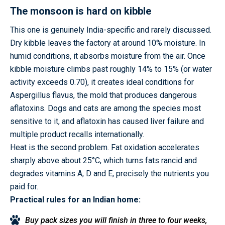
The monsoon is hard on kibble
This one is genuinely India-specific and rarely discussed.
Dry kibble leaves the factory at around 10% moisture. In
humid conditions, it absorbs moisture from the air. Once
kibble moisture climbs past roughly 14% to 15% (or water
activity exceeds 0.70), it creates ideal conditions for
Aspergillus flavus, the mold that produces dangerous
aflatoxins. Dogs and cats are among the species most
sensitive to it, and aflatoxin has caused liver failure and
multiple product recalls internationally.
Heat is the second problem. Fat oxidation accelerates
sharply above about 25°C, which turns fats rancid and
degrades vitamins A, D and E, precisely the nutrients you
paid for.
Practical rules for an Indian home:
Buy pack sizes you will finish in three to four weeks,