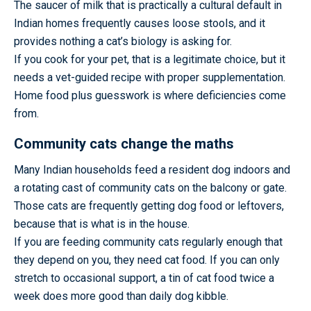
The saucer of milk that is practically a cultural default in
Indian homes frequently causes loose stools, and it
provides nothing a cat’s biology is asking for.
If you cook for your pet, that is a legitimate choice, but it
needs a vet-guided recipe with proper supplementation.
Home food plus guesswork is where deficiencies come
from.
Community cats change the maths
Many Indian households feed a resident dog indoors and
a rotating cast of community cats on the balcony or gate.
Those cats are frequently getting dog food or leftovers,
because that is what is in the house.
If you are feeding community cats regularly enough that
they depend on you, they need cat food. If you can only
stretch to occasional support, a tin of cat food twice a
week does more good than daily dog kibble.