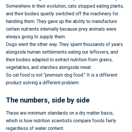
Somewhere in their evolution, cats stopped eating plants,
and their bodies quietly switched off the machinery for
handling them. They gave up the ability to manufacture
certain nutrients internally because prey animals were
always going to supply them.
Dogs went the other way. They spent thousands of years
alongside human settlements eating our leftovers, and
their bodies adapted to extract nutrition from grains,
vegetables, and starches alongside meat.
So cat food is not “premium dog food.” It is a different
product solving a different problem.
The numbers, side by side
These are minimum standards on a dry matter basis,
which is how nutrition scientists compare foods fairly
regardless of water content.