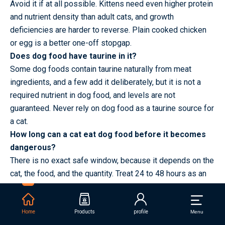
Avoid it if at all possible. Kittens need even higher protein
and nutrient density than adult cats, and growth
deficiencies are harder to reverse. Plain cooked chicken
or egg is a better one-off stopgap.
Does dog food have taurine in it?
Some dog foods contain taurine naturally from meat
ingredients, and a few add it deliberately, but it is not a
required nutrient in dog food, and levels are not
guaranteed. Never rely on dog food as a taurine source for
a cat.
How long can a cat eat dog food before it becomes
dangerous?
There is no exact safe window, because it depends on the
cat, the food, and the quantity. Treat 24 to 48 hours as an
emergency measure. Beyond three days, switch back and
speak to a vet.
Can dogs and cats share the same water bowl?
Home
Products
profile
Menu