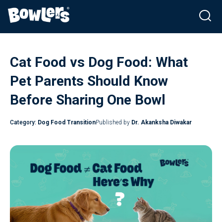
Skip
to
Cat Food vs Dog Food: What
content
Pet Parents Should Know
Before Sharing One Bowl
Category:
Dog Food Transition
Published by
Dr. Akanksha Diwakar