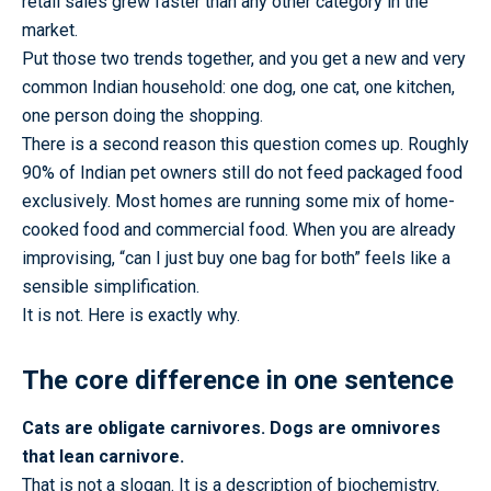
retail sales grew faster than any other category in the
market.
Put those two trends together, and you get a new and very
common Indian household: one dog, one cat, one kitchen,
one person doing the shopping.
There is a second reason this question comes up. Roughly
90% of Indian pet owners still do not feed packaged food
exclusively. Most homes are running some mix of home-
cooked food and commercial food. When you are already
improvising, “can I just buy one bag for both” feels like a
sensible simplification.
It is not. Here is exactly why.
The core difference in one sentence
Cats are obligate carnivores. Dogs are omnivores
that lean carnivore.
That is not a slogan. It is a description of biochemistry.