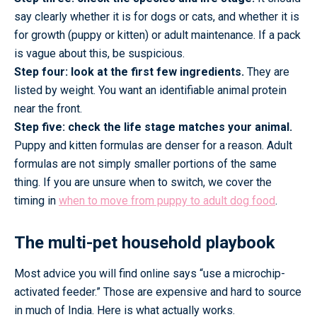
say clearly whether it is for dogs or cats, and whether it is
for growth (puppy or kitten) or adult maintenance. If a pack
is vague about this, be suspicious.
Step four: look at the first few ingredients.
They are
listed by weight. You want an identifiable animal protein
near the front.
Step five: check the life stage matches your animal.
Puppy and kitten formulas are denser for a reason. Adult
formulas are not simply smaller portions of the same
thing. If you are unsure when to switch, we cover the
timing in
when to move from puppy to adult dog food
.
The multi-pet household playbook
Most advice you will find online says “use a microchip-
activated feeder.” Those are expensive and hard to source
in much of India. Here is what actually works.