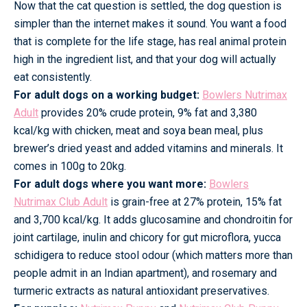
Now that the cat question is settled, the dog question is
simpler than the internet makes it sound. You want a food
that is complete for the life stage, has real animal protein
high in the ingredient list, and that your dog will actually
eat consistently.
For adult dogs on a working budget:
Bowlers Nutrimax
Adult
provides 20% crude protein, 9% fat and 3,380
kcal/kg with chicken, meat and soya bean meal, plus
brewer’s dried yeast and added vitamins and minerals. It
comes in 100g to 20kg.
For adult dogs where you want more:
Bowlers
Nutrimax Club Adult
is grain-free at 27% protein, 15% fat
and 3,700 kcal/kg. It adds glucosamine and chondroitin for
joint cartilage, inulin and chicory for gut microflora, yucca
schidigera to reduce stool odour (which matters more than
people admit in an Indian apartment), and rosemary and
turmeric extracts as natural antioxidant preservatives.