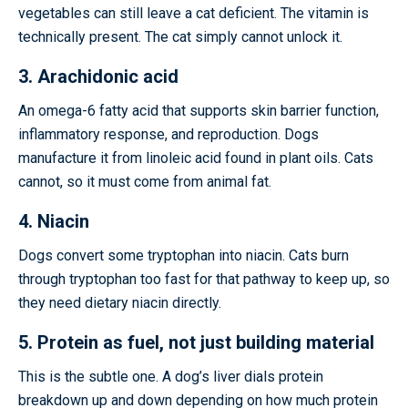
vegetables can still leave a cat deficient. The vitamin is
technically present. The cat simply cannot unlock it.
3. Arachidonic acid
An omega-6 fatty acid that supports skin barrier function,
inflammatory response, and reproduction. Dogs
manufacture it from linoleic acid found in plant oils. Cats
cannot, so it must come from animal fat.
4. Niacin
Dogs convert some tryptophan into niacin. Cats burn
through tryptophan too fast for that pathway to keep up, so
they need dietary niacin directly.
5. Protein as fuel, not just building material
This is the subtle one. A dog’s liver dials protein
breakdown up and down depending on how much protein