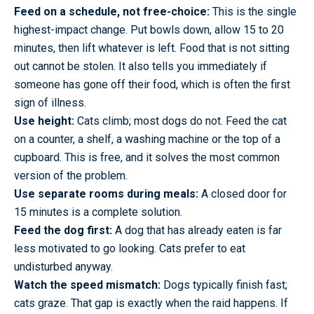
Feed on a schedule, not free-choice:
This is the single
highest-impact change. Put bowls down, allow 15 to 20
minutes, then lift whatever is left. Food that is not sitting
out cannot be stolen. It also tells you immediately if
someone has gone off their food, which is often the first
sign of illness.
Use height:
Cats climb; most dogs do not. Feed the cat
on a counter, a shelf, a washing machine or the top of a
cupboard. This is free, and it solves the most common
version of the problem.
Use separate rooms during meals:
A closed door for
15 minutes is a complete solution.
Feed the dog first:
A dog that has already eaten is far
less motivated to go looking. Cats prefer to eat
undisturbed anyway.
Watch the speed mismatch:
Dogs typically finish fast;
cats graze. That gap is exactly when the raid happens. If