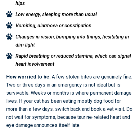
hips
Low energy, sleeping more than usual
Vomiting, diarrhoea or constipation
Changes in vision, bumping into things, hesitating in
dim light
Rapid breathing or reduced stamina, which can signal
heart involvement
How worried to be:
A few stolen bites are genuinely fine.
Two or three days in an emergency is not ideal but is
survivable. Weeks or months is where permanent damage
lives. If your cat has been eating mostly dog food for
more than a few days, switch back and book a vet visit. Do
not wait for symptoms, because taurine-related heart and
eye damage announces itself late.