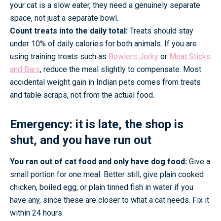
your cat is a slow eater, they need a genuinely separate
space, not just a separate bowl.
Count treats into the daily total:
Treats should stay
under 10% of daily calories for both animals. If you are
using training treats such as
Bowlers Jerky
or
Meat Sticks
and Bars
, reduce the meal slightly to compensate. Most
accidental weight gain in Indian pets comes from treats
and table scraps, not from the actual food.
Emergency: it is late, the shop is
shut, and you have run out
You ran out of cat food and only have dog food:
Give a
small portion for one meal. Better still, give plain cooked
chicken, boiled egg, or plain tinned fish in water if you
have any, since these are closer to what a cat needs. Fix it
within 24 hours.