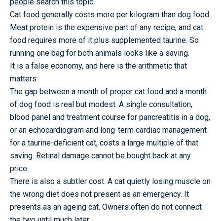
people search this topic.
Cat food generally costs more per kilogram than dog food.
Meat protein is the expensive part of any recipe, and cat
food requires more of it plus supplemented taurine. So
running one bag for both animals looks like a saving.
It is a false economy, and here is the arithmetic that
matters:
The gap between a month of proper cat food and a month
of dog food is real but modest. A single consultation,
blood panel and treatment course for pancreatitis in a dog,
or an echocardiogram and long-term cardiac management
for a taurine-deficient cat, costs a large multiple of that
saving. Retinal damage cannot be bought back at any
price.
There is also a subtler cost. A cat quietly losing muscle on
the wrong diet does not present as an emergency. It
presents as an ageing cat. Owners often do not connect
the two until much later.