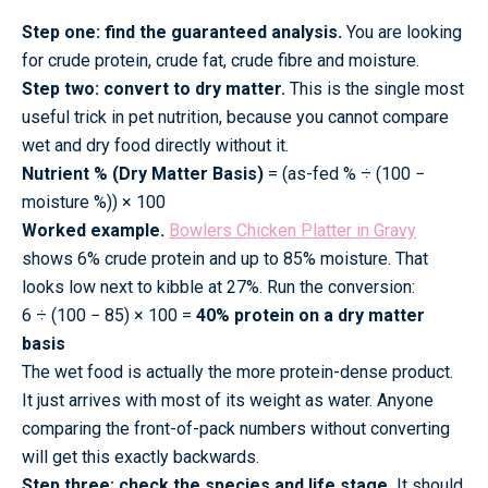
Step one: find the guaranteed analysis.
You are looking
for crude protein, crude fat, crude fibre and moisture.
Step two: convert to dry matter.
This is the single most
useful trick in pet nutrition, because you cannot compare
wet and dry food directly without it.
Nutrient % (Dry Matter Basis)
= (as-fed % ÷ (100 −
moisture %)) × 100
Worked example.
Bowlers Chicken Platter in Gravy
shows 6% crude protein and up to 85% moisture. That
looks low next to kibble at 27%. Run the conversion:
6 ÷ (100 − 85) × 100 =
40% protein on a dry matter
basis
The wet food is actually the more protein-dense product.
It just arrives with most of its weight as water. Anyone
comparing the front-of-pack numbers without converting
will get this exactly backwards.
Step three: check the species and life stage.
It should