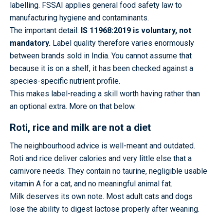
labelling. FSSAI applies general food safety law to
manufacturing hygiene and contaminants.
The important detail:
IS 11968:2019 is voluntary, not
mandatory.
Label quality therefore varies enormously
between brands sold in India. You cannot assume that
because it is on a shelf, it has been checked against a
species-specific nutrient profile.
This makes label-reading a skill worth having rather than
an optional extra. More on that below.
Roti, rice and milk are not a diet
The neighbourhood advice is well-meant and outdated.
Roti and rice deliver calories and very little else that a
carnivore needs. They contain no taurine, negligible usable
vitamin A for a cat, and no meaningful animal fat.
Milk deserves its own note. Most adult cats and dogs
lose the ability to digest lactose properly after weaning.