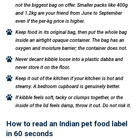
not the biggest bag on offer. Smaller packs like 400g
and 1.2kg are your friend from June to September
even if the per-kg price is higher.
Keep food in its original bag, then put the whole bag
inside an airtight opaque container. The bag has an
oxygen and moisture barrier; the container does not.
Never decant kibble loose into a plastic dabba and
never store it on the floor.
Keep it out of the kitchen if your kitchen is hot and
steamy. A bedroom cupboard is genuinely better.
If kibble feels soft, tacky or clumps together, or the
inside of the lid feels damp, throw it out. Do not risk it.
How to read an Indian pet food label
in 60 seconds