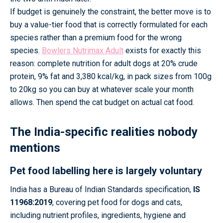
If budget is genuinely the constraint, the better move is to
buy a value-tier food that is correctly formulated for each
species rather than a premium food for the wrong
species.
Bowlers Nutrimax Adult
exists for exactly this
reason: complete nutrition for adult dogs at 20% crude
protein, 9% fat and 3,380 kcal/kg, in pack sizes from 100g
to 20kg so you can buy at whatever scale your month
allows. Then spend the cat budget on actual cat food.
The India-specific realities nobody
mentions
Pet food labelling here is largely voluntary
India has a Bureau of Indian Standards specification,
IS
11968:2019
, covering pet food for dogs and cats,
including nutrient profiles, ingredients, hygiene and