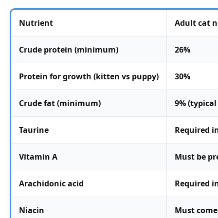
Nutrient
Adult cat 
Crude protein (minimum)
26%
Protein for growth (kitten vs puppy)
30%
Crude fat (minimum)
9% (typica
Taurine
Required in
Vitamin A
Must be pr
Arachidonic acid
Required i
Niacin
Must come 