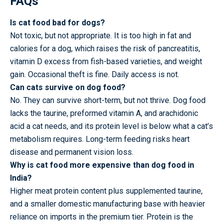
FAQs
Is cat food bad for dogs?
Not toxic, but not appropriate. It is too high in fat and
calories for a dog, which raises the risk of pancreatitis,
vitamin D excess from fish-based varieties, and weight
gain. Occasional theft is fine. Daily access is not.
Can cats survive on dog food?
No. They can survive short-term, but not thrive. Dog food
lacks the taurine, preformed vitamin A, and arachidonic
acid a cat needs, and its protein level is below what a cat’s
metabolism requires. Long-term feeding risks heart
disease and permanent vision loss.
Why is cat food more expensive than dog food in
India?
Higher meat protein content plus supplemented taurine,
and a smaller domestic manufacturing base with heavier
reliance on imports in the premium tier. Protein is the