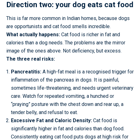
Direction two: your dog eats cat food
This is far more common in Indian homes, because dogs
are opportunists and cat food smells incredible.
What actually happens:
Cat food is richer in fat and
calories than a dog needs. The problems are the mirror
image of the ones above. Not deficiency, but excess.
The three real risks:
Pancreatitis:
A high-fat meal is a recognised trigger for
inflammation of the pancreas in dogs. It is painful,
sometimes life-threatening, and needs urgent veterinary
care. Watch for repeated vomiting, a hunched or
“praying” posture with the chest down and rear up, a
tender belly, and refusal to eat.
Excessive Fat and Caloric Density:
Cat food is
significantly higher in fat and calories than dog food.
Consistently eating cat food puts dogs at high risk for