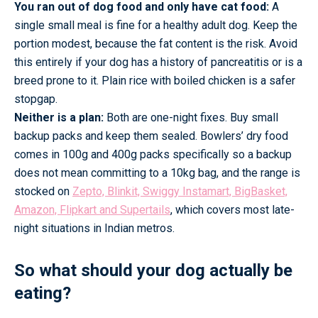
You ran out of dog food and only have cat food:
A
single small meal is fine for a healthy adult dog. Keep the
portion modest, because the fat content is the risk. Avoid
this entirely if your dog has a history of pancreatitis or is a
breed prone to it. Plain rice with boiled chicken is a safer
stopgap.
Neither is a plan:
Both are one-night fixes. Buy small
backup packs and keep them sealed. Bowlers’ dry food
comes in 100g and 400g packs specifically so a backup
does not mean committing to a 10kg bag, and the range is
stocked on
Zepto, Blinkit, Swiggy Instamart, BigBasket,
Amazon, Flipkart and Supertails
, which covers most late-
night situations in Indian metros.
So what should your dog actually be
eating?