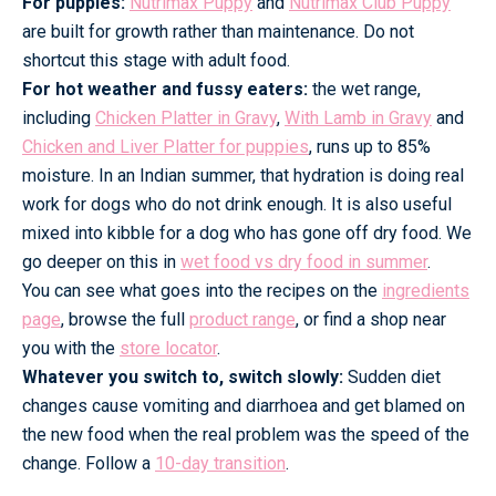
For puppies:
Nutrimax Puppy
and
Nutrimax Club Puppy
are built for growth rather than maintenance. Do not
shortcut this stage with adult food.
For hot weather and fussy eaters:
the wet range,
including
Chicken Platter in Gravy
,
With Lamb in Gravy
and
Chicken and Liver Platter for puppies
, runs up to 85%
moisture. In an Indian summer, that hydration is doing real
work for dogs who do not drink enough. It is also useful
mixed into kibble for a dog who has gone off dry food. We
go deeper on this in
wet food vs dry food in summer
.
You can see what goes into the recipes on the
ingredients
page
, browse the full
product range
, or find a shop near
you with the
store locator
.
Whatever you switch to, switch slowly:
Sudden diet
changes cause vomiting and diarrhoea and get blamed on
the new food when the real problem was the speed of the
change. Follow a
10-day transition
.