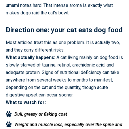
umami notes hard. That intense aroma is exactly what
makes dogs raid the cat’s bowl.
Direction one: your cat eats dog food
Most articles treat this as one problem. It is actually two,
and they carry different risks.
What actually happens:
A cat living mainly on dog food is
slowly starved of taurine, retinol, arachidonic acid, and
adequate protein. Signs of nutritional deficiency can take
anywhere from several weeks to months to manifest,
depending on the cat and the quantity, though acute
digestive upset can occur sooner.
What to watch for:
Dull, greasy or flaking coat
Weight and muscle loss, especially over the spine and