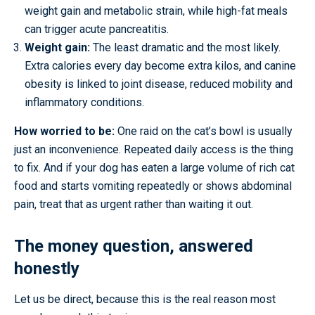
weight gain and metabolic strain, while high-fat meals
can trigger acute pancreatitis.
Weight gain:
The least dramatic and the most likely.
Extra calories every day become extra kilos, and canine
obesity is linked to joint disease, reduced mobility and
inflammatory conditions.
How worried to be:
One raid on the cat’s bowl is usually
just an inconvenience. Repeated daily access is the thing
to fix. And if your dog has eaten a large volume of rich cat
food and starts vomiting repeatedly or shows abdominal
pain, treat that as urgent rather than waiting it out.
The money question, answered
honestly
Let us be direct, because this is the real reason most