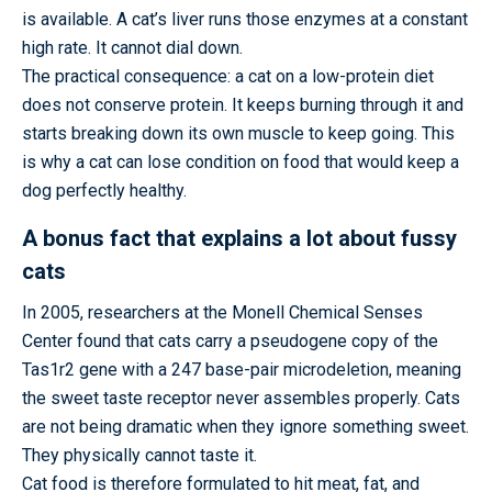
is available. A cat’s liver runs those enzymes at a constant
high rate. It cannot dial down.
The practical consequence: a cat on a low-protein diet
does not conserve protein. It keeps burning through it and
starts breaking down its own muscle to keep going. This
is why a cat can lose condition on food that would keep a
dog perfectly healthy.
A bonus fact that explains a lot about fussy
cats
In 2005, researchers at the Monell Chemical Senses
Center found that cats carry a pseudogene copy of the
Tas1r2 gene with a 247 base-pair microdeletion, meaning
the sweet taste receptor never assembles properly. Cats
are not being dramatic when they ignore something sweet.
They physically cannot taste it.
Cat food is therefore formulated to hit meat, fat, and