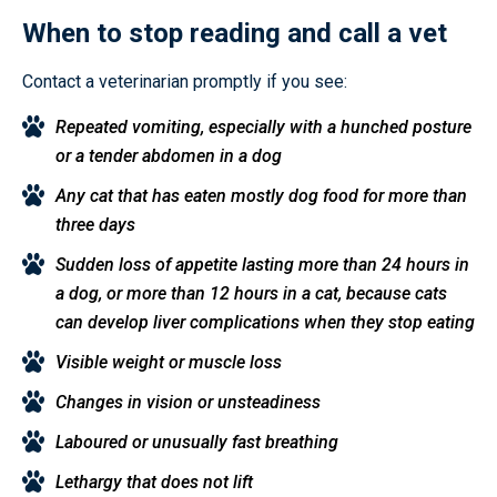
When to stop reading and call a vet
Contact a veterinarian promptly if you see:
Repeated vomiting, especially with a hunched posture
or a tender abdomen in a dog
Any cat that has eaten mostly dog food for more than
three days
Sudden loss of appetite lasting more than 24 hours in
a dog, or more than 12 hours in a cat, because cats
can develop liver complications when they stop eating
Visible weight or muscle loss
Changes in vision or unsteadiness
Laboured or unusually fast breathing
Lethargy that does not lift