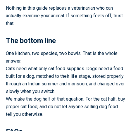
Nothing in this guide replaces a veterinarian who can
actually examine your animal. If something feels off, trust
that.
The bottom line
One kitchen, two species, two bowls. That is the whole
answer.
Cats need what only cat food supplies. Dogs need a food
built for a dog, matched to their life stage, stored properly
through an Indian summer and monsoon, and changed over
slowly when you switch.
We make the dog half of that equation. For the cat half, buy
proper cat food, and do not let anyone selling dog food
tell you otherwise.