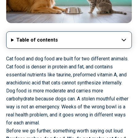
Table of contents
Cat food and dog food are built for two different animals.
Cat food is denser in protein and fat, and contains
essential nutrients like taurine, preformed vitamin A, and
arachidonic acid that cats cannot synthesize internally.
Dog food is more moderate and carries more
carbohydrate because dogs can. A stolen mouthful either
way is not an emergency. Weeks of the wrong bowl is a
real health problem, and it goes wrong in different ways
for each animal.
Before we go further, something worth saying out loud: