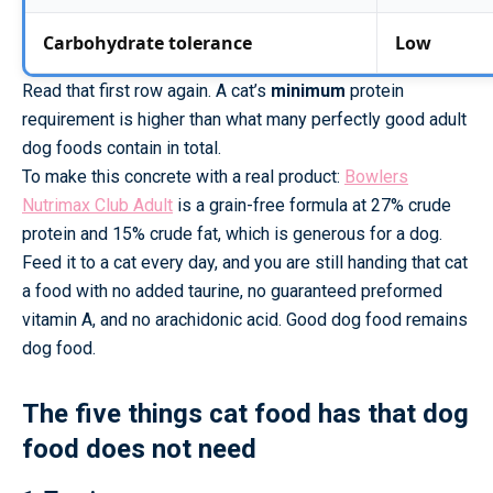
Carbohydrate tolerance
Low
Read that first row again. A cat’s
minimum
protein
requirement is higher than what many perfectly good adult
dog foods contain in total.
To make this concrete with a real product:
Bowlers
Nutrimax Club Adult
is a grain-free formula at 27% crude
protein and 15% crude fat, which is generous for a dog.
Feed it to a cat every day, and you are still handing that cat
a food with no added taurine, no guaranteed preformed
vitamin A, and no arachidonic acid. Good dog food remains
dog food.
The five things cat food has that dog
food does not need