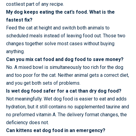
costliest part of any recipe.
My dog keeps eating the cat’s food. What is the
fastest fix?
Feed the cat at height and switch both animals to
scheduled meals instead of leaving food out. Those two
changes together solve most cases without buying
anything.
Can you mix cat food and dog food to save money?
No. A mixed bowl is simultaneously too rich for the dog
and too poor for the cat. Neither animal gets a correct diet,
and you get both sets of problems.
Is wet dog food safer for a cat than dry dog food?
Not meaningfully. Wet dog food is easier to eat and adds
hydration, but it still contains no supplemented taurine and
no preformed vitamin A. The delivery format changes, the
deficiency does not.
Can kittens eat dog food in an emergency?