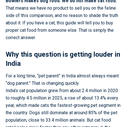
Bowlers makes dog food. We do not make cat food.
That means we have no product to sell you on the feline
side of this comparison, and no reason to shade the truth
about it. If you have a cat, this guide will tell you to buy
proper cat food from someone else. That is simply the
correct answer.
Why this question is getting louder in
India
For a long time, “pet parent” in India almost always meant
“dog parent.” That is changing quickly.
India’s cat population grew from about 2.4 million in 2020
to roughly 4.5 million in 2025, a rise of about 13.4% every
year, which made cats the fastest-growing pet segment in
the country. Dogs still dominate at around 85% of the pet
population, close to 33.4 million animals. But cat food