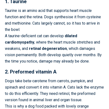
1. Taurine
Taurine is an amino acid that supports heart muscle
function and the retina. Dogs synthesise it from cysteine
and methionine. Cats largely cannot, so it has to arrive in
the bowl.
A taurine-deficient cat can develop
dilated
cardiomyopathy
, where the heart muscle stretches and
weakens, and
retinal degeneration
, which damages
vision permanently. Both develop quietly over months. By
the time you notice, damage may already be done.
2. Preformed vitamin A
Dogs take beta-carotene from carrots, pumpkin, and
spinach and convert it into vitamin A. Cats lack the enzyme
to do this efficiently. They need retinol, the preformed
version found in animal liver and organ tissue.
This is why a dog food packed with lovely orange