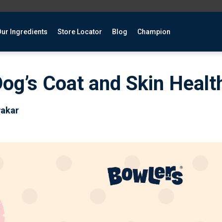
ur Ingredients
Store Locator
Blog
Champion
og’s Coat and Skin Healt
wakar