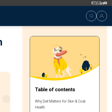
h
Table of contents
Why Diet Matters for Skin & Coat
Health