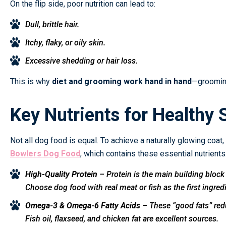
On the flip side, poor nutrition can lead to:
Dull, brittle hair.
Itchy, flaky, or oily skin.
Excessive shedding or hair loss.
This is why
diet and grooming work hand in hand
—grooming
Key Nutrients for Healthy 
Not all dog food is equal. To achieve a naturally glowing coat,
Bowlers Dog Food
, which contains these essential nutrients
High-Quality Protein
– Protein is the main building block 
Choose dog food with real meat or fish as the first ingred
Omega-3 & Omega-6 Fatty Acids
– These “good fats” redu
Fish oil, flaxseed, and chicken fat are excellent sources.