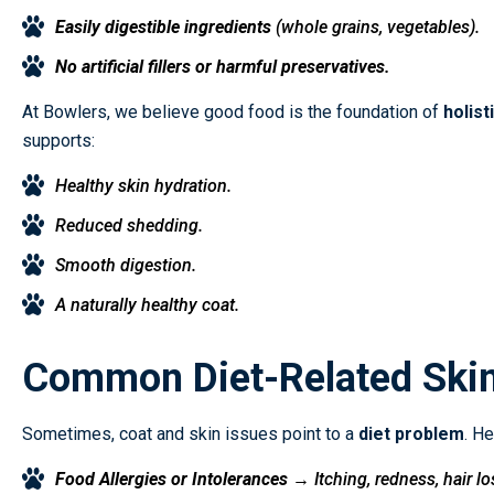
Easily digestible ingredients
(whole grains, vegetables).
No artificial fillers or harmful preservatives.
At Bowlers, we believe good food is the foundation of
holist
supports:
Healthy skin hydration.
Reduced shedding.
Smooth digestion.
A naturally healthy coat.
Common Diet-Related Ski
Sometimes, coat and skin issues point to a
diet problem
. H
Food Allergies or Intolerances
→ Itching, redness, hair lo