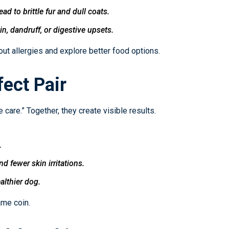
d to brittle fur and dull coats.
, dandruff, or digestive upsets.
out allergies and explore better food options.
ect Pair
 care.” Together, they create visible results.
.
 fewer skin irritations.
althier dog.
ame coin.