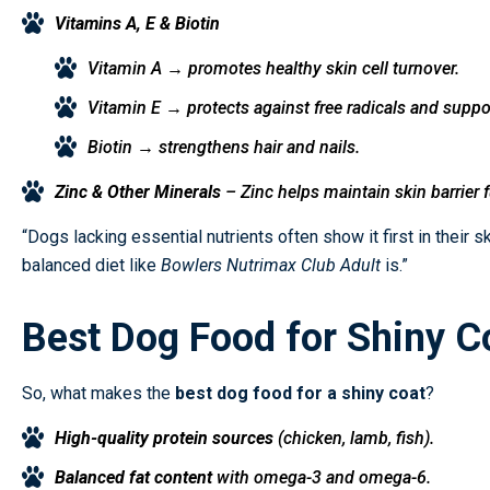
Vitamins A, E & Biotin
Vitamin A → promotes healthy skin cell turnover.
Vitamin E → protects against free radicals and suppo
Biotin → strengthens hair and nails.
Zinc & Other Minerals
– Zinc helps maintain skin barrier 
“Dogs lacking essential nutrients often show it first in their 
balanced diet like
Bowlers Nutrimax Club Adult
is.”
Best Dog Food for Shiny C
So, what makes the
best dog food for a shiny coat
?
High-quality protein sources
(chicken, lamb, fish).
Balanced fat content
with omega-3 and omega-6.