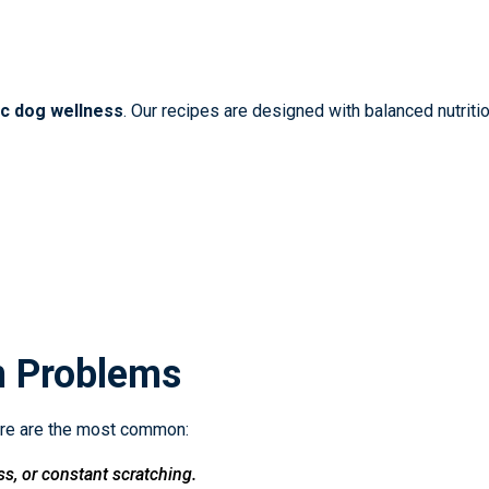
ic dog wellness
. Our recipes are designed with balanced nutritio
n Problems
ere are the most common:
ss, or constant scratching.