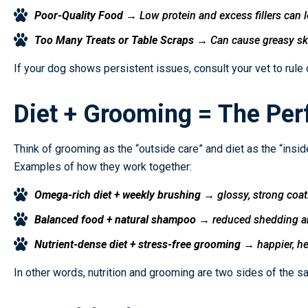
Poor-Quality Food
→ Low protein and excess fillers can lea
Too Many Treats or Table Scraps
→ Can cause greasy skin
If your dog shows persistent issues, consult your vet to rule 
Diet + Grooming = The Perf
Think of grooming as the “outside care” and diet as the “inside
Examples of how they work together:
Omega-rich diet + weekly brushing
→ glossy, strong coat
Balanced food + natural shampoo
→ reduced shedding and
Nutrient-dense diet + stress-free grooming
→ happier, he
In other words, nutrition and grooming are two sides of the s