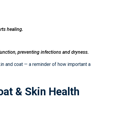
rts healing.
function, preventing infections and dryness.
skin and coat — a reminder of how important a
oat & Skin Health