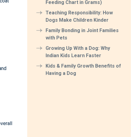
 coat
Feeding Chart in Grams)
Teaching Responsibility: How
Dogs Make Children Kinder
Family Bonding in Joint Families
with Pets
Growing Up With a Dog: Why
Indian Kids Learn Faster
Kids & Family Growth Benefits of
 and
Having a Dog
verall