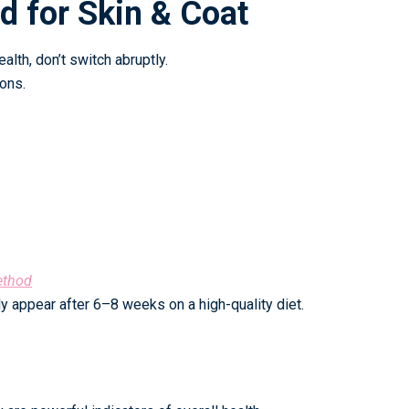
od for Skin & Coat
alth, don’t switch abruptly.
ons.
ethod
y appear after 6–8 weeks on a high-quality diet.