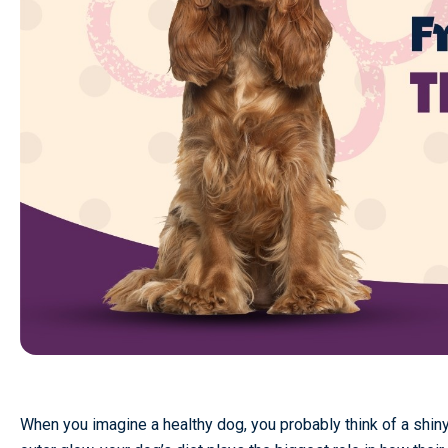
When you imagine a healthy dog, you probably think of a shiny 