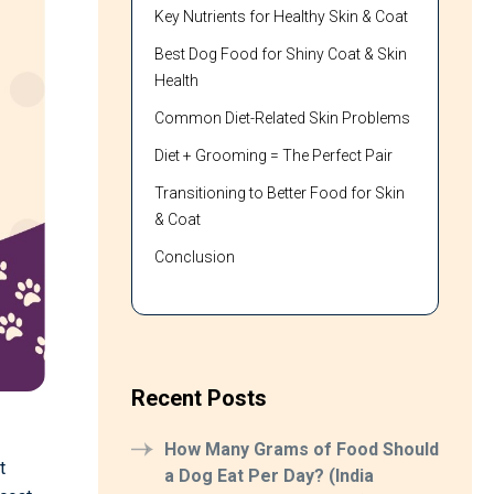
Key Nutrients for Healthy Skin & Coat
Best Dog Food for Shiny Coat & Skin
Health
Common Diet-Related Skin Problems
Diet + Grooming = The Perfect Pair
Transitioning to Better Food for Skin
& Coat
Conclusion
Recent Posts
How Many Grams of Food Should
t
a Dog Eat Per Day? (India