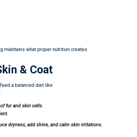
 maintains what proper nutrition creates.
Skin & Coat
 feed a balanced diet like
:
of fur and skin cells.
ient.
ce dryness, add shine, and calm skin irritations.