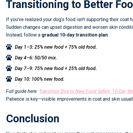
Transitioning to Better Fo
If you’ve realized your dog’s food isn’t supporting their coat he
Sudden changes can upset digestion and worsen skin conditi
Instead, follow a
gradual 10-day transition plan
:
Day 1–3: 25% new food + 75% old food.
Day 4–6: 50/50 mix.
Day 7–9: 75% new food + 25% old food.
Day 10: 100% new food.
Full guide here:
Transition Dog to New Food Safely: 10-Day M
Patience is key—visible improvements in coat and skin usuall
Conclusion