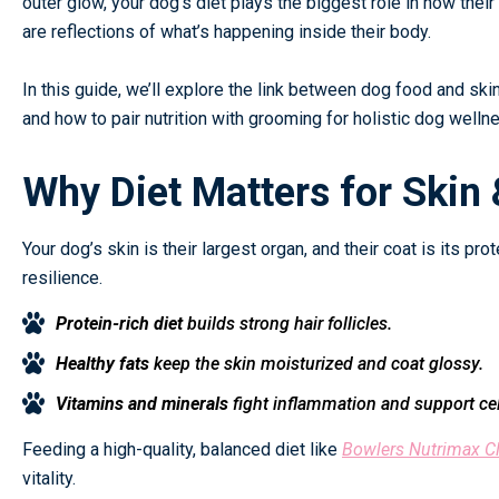
outer glow, your dog’s diet plays the biggest role in how their
are reflections of what’s happening inside their body.
In this guide, we’ll explore the link between dog food and skin 
and how to pair nutrition with grooming for holistic dog welln
Why Diet Matters for Skin 
Your dog’s skin is their largest organ, and their coat is its prot
resilience.
Protein-rich diet
builds strong hair follicles.
Healthy fats
keep the skin moisturized and coat glossy.
Vitamins and minerals
fight inflammation and support cell
Feeding a high-quality, balanced diet like
Bowlers Nutrimax C
vitality.