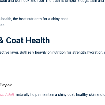
 coat and skin look and feel. The truth is simple: a dog’s skin and
health, the best nutrients for a shiny coat,
ess.
& Coat Health
ective layer. Both rely heavily on nutrition for strength, hydration,
 repair.
lub Adult
naturally helps maintain a shiny coat, healthy skin and o