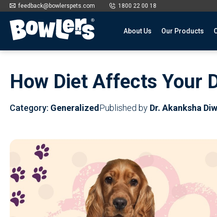
feedback@bowlerspets.com
1800 22 00 18
About Us
Our Products
O
Skip
to
How Diet Affects Your D
content
Category:
Generalized
Published by
Dr. Akanksha Di