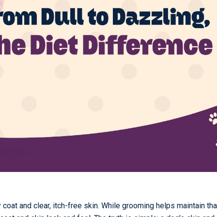
coat and clear, itch-free skin. While grooming helps maintain tha