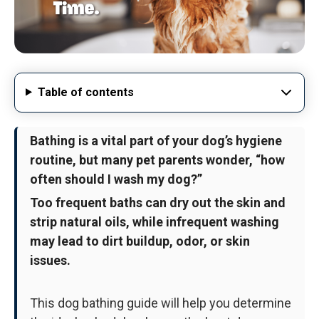
Table of contents
Bathing is a vital part of your dog’s hygiene
routine, but many pet parents wonder, “how
often should I wash my dog?”
Too frequent baths can dry out the skin and
strip natural oils, while infrequent washing
may lead to dirt buildup, odor, or skin
issues.
This dog bathing guide will help you determine