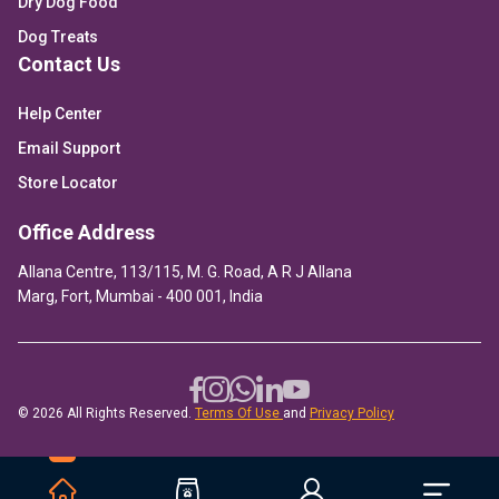
Dry Dog Food
Dog Treats
Contact Us
Help Center
Email Support
Store Locator
Office Address
Allana Centre, 113/115, M. G. Road, A R J Allana
Marg, Fort, Mumbai - 400 001, India
© 2026 All Rights Reserved.
Terms Of Use
and
Privacy Policy