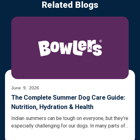
Related Blogs
June 9, 2026
The Complete Summer Dog Care Guide:
Nutrition, Hydration & Health
Indian summers can be tough on everyone, but they’re
especially challenging for our dogs. In many parts of
the country, temperatures regularly cross 40°C and