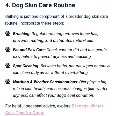
4. Dog Skin Care Routine
Bathing is just one component of a broader dog skin care
routine. Incorporate these steps:
Brushing:
Regular brushing removes loose hair,
prevents matting, and distributes natural oils.
Ear and Paw Care:
Check ears for dirt and use gentle
paw balms to prevent dryness and cracking.
Spot Cleaning:
Between baths, natural wipes or sprays
can clean dirty areas without over-bathing.
Nutrition & Weather Considerations:
Diet plays a big
role in skin health, and seasonal changes (like winter
dryness) can affect your dog’s coat condition.
For helpful seasonal advice, explore
Essential Winter
Care Tips for Dogs.