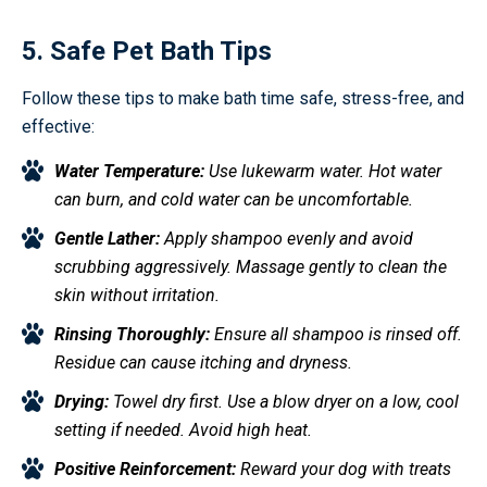
5. Safe Pet Bath Tips
Follow these tips to make bath time safe, stress-free, and
effective:
Water Temperature:
Use lukewarm water. Hot water
can burn, and cold water can be uncomfortable.
Gentle Lather:
Apply shampoo evenly and avoid
scrubbing aggressively. Massage gently to clean the
skin without irritation.
Rinsing Thoroughly:
Ensure all shampoo is rinsed off.
Residue can cause itching and dryness.
Drying:
Towel dry first. Use a blow dryer on a low, cool
setting if needed. Avoid high heat.
Positive Reinforcement:
Reward your dog with treats