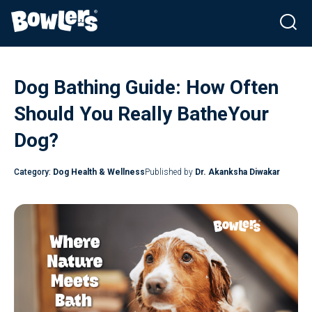
Skip
to
Dog Bathing Guide: How Often
content
Should You Really BatheYour
Dog?
Category:
Dog Health & Wellness
Published by
Dr. Akanksha Diwakar