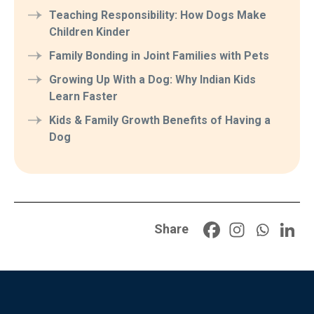
Teaching Responsibility: How Dogs Make
Children Kinder
Family Bonding in Joint Families with Pets
Growing Up With a Dog: Why Indian Kids
Learn Faster
Kids & Family Growth Benefits of Having a
Dog
Share