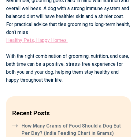
Remember, grooming goes hand in hand with nutrition and
overall wellness. A dog with a strong immune system and
balanced diet will have healthier skin and a shinier coat.
For practical advice that ties grooming to long-term health,
don’t miss
Healthy Pets, Happy Homes.
With the right combination of grooming, nutrition, and care,
bath time can be a positive, stress-free experience for
both you and your dog, helping them stay healthy and
happy throughout their life.
Recent Posts
How Many Grams of Food Should a Dog Eat
Per Day? (India Feeding Chart in Grams)