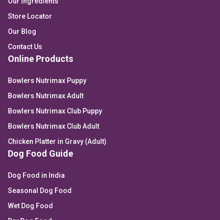
Our Ingredients
Store Locator
Our Blog
Contact Us
Online Products
Bowlers Nutrimax Puppy
Bowlers Nutrimax Adult
Bowlers Nutrimax Club Puppy
Bowlers Nutrimax Club Adult
Chicken Platter in Gravy (Adult)
Dog Food Guide
Dog Food in India
Seasonal Dog Food
Wet Dog Food