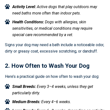
Activity Level:
Active dogs that play outdoors may
need baths more often than indoor pets.
Health Conditions:
Dogs with allergies, skin
sensitivities, or medical conditions may require
special care recommended by a vet.
Signs your dog may need a bath include a noticeable odor,
dirty or greasy coat, excessive scratching, or dandruff.
2. How Often to Wash Your Dog
Here’s a practical guide on how often to wash your dog:
Small Breeds:
Every 3–4 weeks, unless they get
particularly dirty.
Medium Breeds:
Every 4–6 weeks.