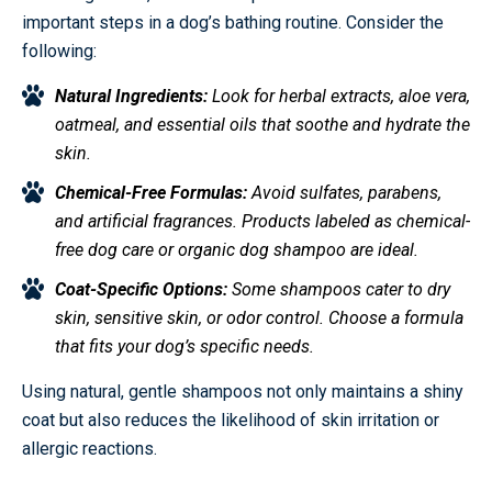
important steps in a dog’s bathing routine. Consider the
following:
Natural Ingredients:
Look for herbal extracts, aloe vera,
oatmeal, and essential oils that soothe and hydrate the
skin.
Chemical-Free Formulas:
Avoid sulfates, parabens,
and artificial fragrances. Products labeled as chemical-
free dog care or organic dog shampoo are ideal.
Coat-Specific Options:
Some shampoos cater to dry
skin, sensitive skin, or odor control. Choose a formula
that fits your dog’s specific needs.
Using natural, gentle shampoos not only maintains a shiny
coat but also reduces the likelihood of skin irritation or
allergic reactions.