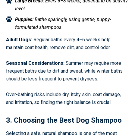
Large Breeds:
Every 6–8 weeks, depending on activity
level.
Puppies:
Bathe sparingly, using gentle, puppy-
formulated shampoos.
Adult Dogs:
Regular baths every 4–6 weeks help
maintain coat health, remove dirt, and control odor.
Seasonal Considerations:
Summer may require more
frequent baths due to dirt and sweat, while winter baths
should be less frequent to prevent dryness.
Over-bathing risks include dry, itchy skin, coat damage,
and irritation, so finding the right balance is crucial.
3. Choosing the Best Dog Shampoo
Selecting a safe, natural shampoo is one of the most