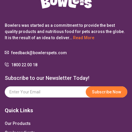
Bowlers was started as a commitment to provide the best
quality products and nutritious food for pets across the globe.
It is the result of an idea to deliver…
Read More
feedback@bowlerspets.com
1800 22 00 18
Subscribe to our Newsletter Today!
Quick Links
Our Products