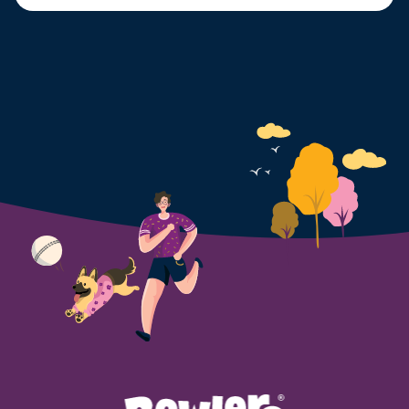
can even reach 47°C during peak summer months.
While we can cool ourselves with fans, air
conditioning, and cold drinks, dogs have limited ways
to regulate their body temperature. […]