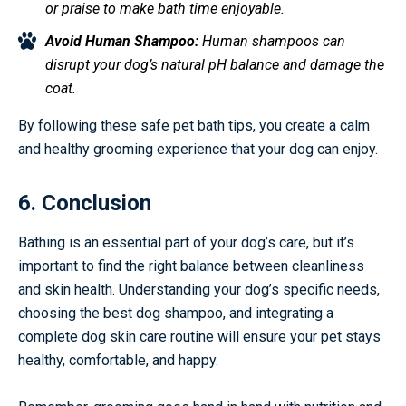
or praise to make bath time enjoyable.
Avoid Human Shampoo:
Human shampoos can
disrupt your dog’s natural pH balance and damage the
coat.
By following these safe pet bath tips, you create a calm
and healthy grooming experience that your dog can enjoy.
6. Conclusion
Bathing is an essential part of your dog’s care, but it’s
important to find the right balance between cleanliness
and skin health. Understanding your dog’s specific needs,
choosing the best dog shampoo, and integrating a
complete dog skin care routine will ensure your pet stays
healthy, comfortable, and happy.