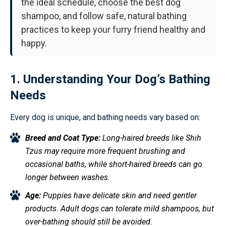
the ideal schedule, choose the best dog
shampoo, and follow safe, natural bathing
practices to keep your furry friend healthy and
happy.
1. Understanding Your Dog’s Bathing
Needs
Every dog is unique, and bathing needs vary based on:
Breed and Coat Type:
Long-haired breeds like Shih
Tzus may require more frequent brushing and
occasional baths, while short-haired breeds can go
longer between washes.
Age:
Puppies have delicate skin and need gentler
products. Adult dogs can tolerate mild shampoos, but
over-bathing should still be avoided.