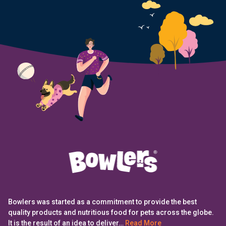
Bowlers was started as a commitment to provide the best
quality products and nutritious food for pets across the globe.
It is the result of an idea to deliver…
Read More