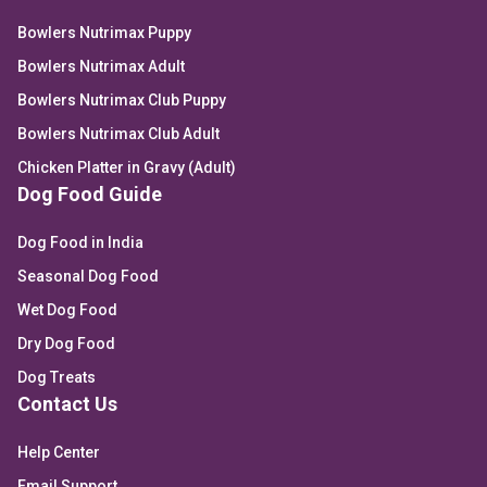
Bowlers Nutrimax Puppy
Bowlers Nutrimax Adult
Bowlers Nutrimax Club Puppy
Bowlers Nutrimax Club Adult
Chicken Platter in Gravy (Adult)
Dog Food Guide
Dog Food in India
Seasonal Dog Food
Wet Dog Food
Dry Dog Food
Dog Treats
Contact Us
Help Center
Email Support