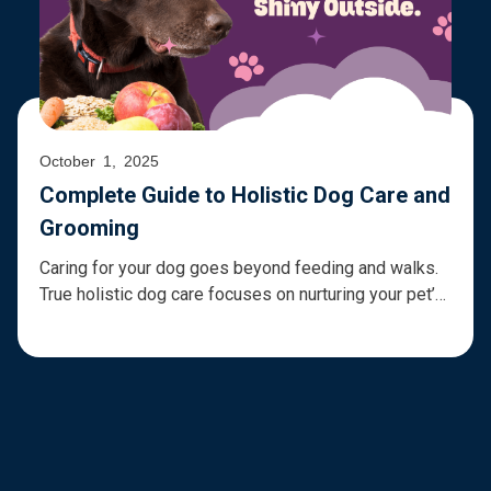
October 1, 2025
Complete Guide to Holistic Dog Care and
Grooming
Caring for your dog goes beyond feeding and walks.
True holistic dog care focuses on nurturing your pet’s
physical, emotional, and environmental well-being,
combining nutrition, grooming, exercise, and mental
enrichment. By embracing a holistic approach, you
can support a healthy coat and skin for dogs, prevent
common health issues, and ensure your furry friend
[…]