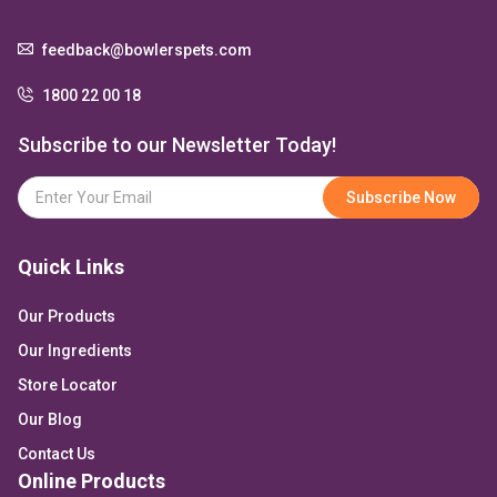
feedback@bowlerspets.com
1800 22 00 18
Subscribe to our Newsletter Today!
Quick Links
Our Products
Our Ingredients
Store Locator
Our Blog
Contact Us
Online Products