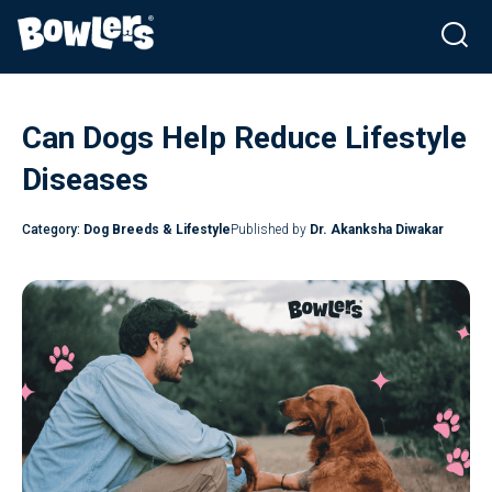
Skip
to
Can Dogs Help Reduce Lifestyle
content
Diseases
Category:
Dog Breeds & Lifestyle
Published by
Dr. Akanksha Diwakar