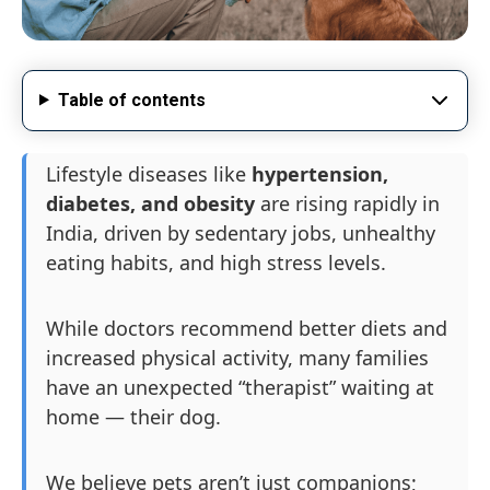
Table of contents
Lifestyle diseases like
hypertension,
diabetes, and obesity
are rising rapidly in
India, driven by sedentary jobs, unhealthy
eating habits, and high stress levels.
While doctors recommend better diets and
increased physical activity, many families
have an unexpected “therapist” waiting at
home — their dog.
We believe pets aren’t just companions;