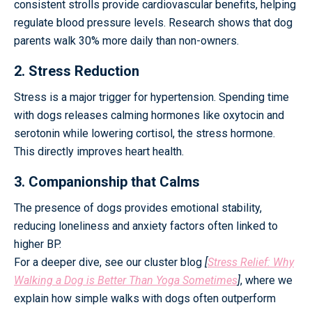
consistent strolls provide cardiovascular benefits, helping
regulate blood pressure levels. Research shows that dog
parents walk 30% more daily than non-owners.
2. Stress Reduction
Stress is a major trigger for hypertension. Spending time
with dogs releases calming hormones like oxytocin and
serotonin while lowering cortisol, the stress hormone.
This directly improves heart health.
3. Companionship that Calms
The presence of dogs provides emotional stability,
reducing loneliness and anxiety factors often linked to
higher BP.
For a deeper dive, see our cluster blog
[
Stress Relief: Why
Walking a Dog is Better Than Yoga Sometimes
]
, where we
explain how simple walks with dogs often outperform