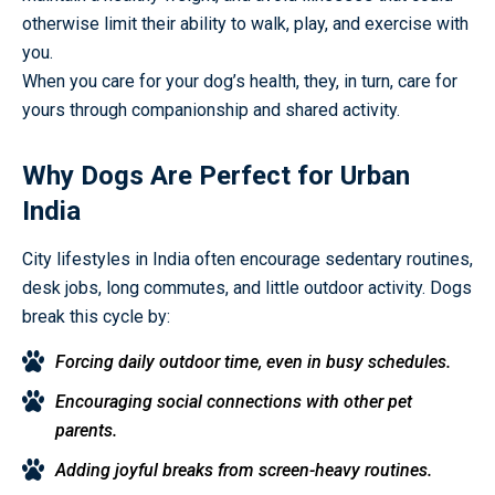
otherwise limit their ability to walk, play, and exercise with
you.
When you care for your dog’s health, they, in turn, care for
yours through companionship and shared activity.
Why Dogs Are Perfect for Urban
India
City lifestyles in India often encourage sedentary routines,
desk jobs, long commutes, and little outdoor activity. Dogs
break this cycle by:
Forcing daily outdoor time, even in busy schedules.
Encouraging social connections with other pet
parents.
Adding joyful breaks from screen-heavy routines.