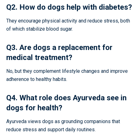
Q2. How do dogs help with diabetes?
They encourage physical activity and reduce stress, both
of which stabilize blood sugar.
Q3. Are dogs a replacement for
medical treatment?
No, but they complement lifestyle changes and improve
adherence to healthy habits.
Q4. What role does Ayurveda see in
dogs for health?
Ayurveda views dogs as grounding companions that
reduce stress and support daily routines.