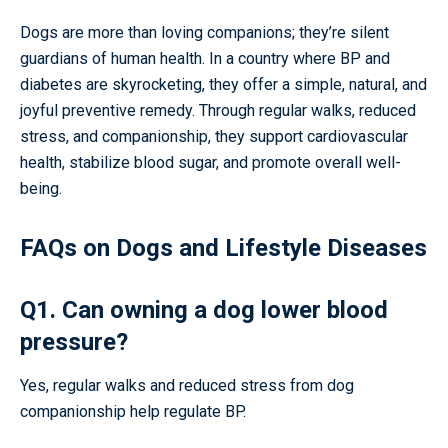
Dogs are more than loving companions; they’re silent
guardians of human health. In a country where BP and
diabetes are skyrocketing, they offer a simple, natural, and
joyful preventive remedy. Through regular walks, reduced
stress, and companionship, they support cardiovascular
health, stabilize blood sugar, and promote overall well-
being.
FAQs on Dogs and Lifestyle Diseases
Q1. Can owning a dog lower blood
pressure?
Yes, regular walks and reduced stress from dog
companionship help regulate BP.