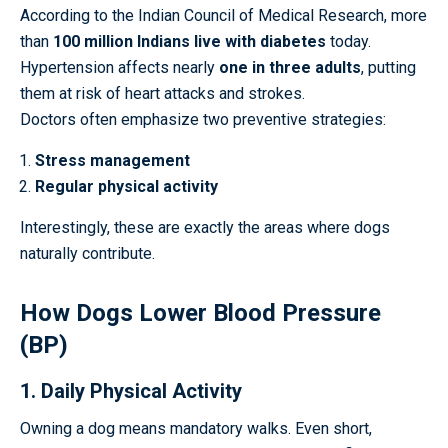
According to the Indian Council of Medical Research, more
than
100 million Indians live with diabetes
today.
Hypertension affects nearly
one in three adults
, putting
them at risk of heart attacks and strokes.
Doctors often emphasize two preventive strategies:
Stress management
Regular physical activity
Interestingly, these are exactly the areas where dogs
naturally contribute.
How Dogs Lower Blood Pressure
(BP)
1. Daily Physical Activity
Owning a dog means mandatory walks. Even short,