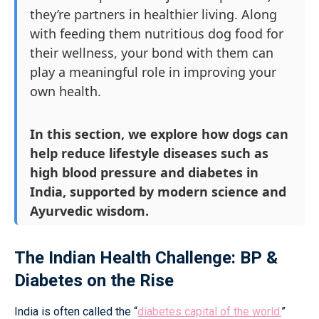
they’re partners in healthier living. Along
with feeding them nutritious dog food for
their wellness, your bond with them can
play a meaningful role in improving your
own health.
In this section, we explore how dogs can
help reduce lifestyle diseases such as
high blood pressure and diabetes in
India, supported by modern science and
Ayurvedic wisdom.
The Indian Health Challenge: BP &
Diabetes on the Rise
India is often called the “
diabetes capital of the world.
”