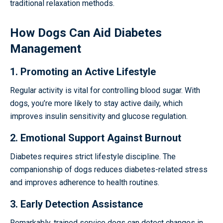
traditional relaxation methods.
How Dogs Can Aid Diabetes
Management
1. Promoting an Active Lifestyle
Regular activity is vital for controlling blood sugar. With
dogs, you’re more likely to stay active daily, which
improves insulin sensitivity and glucose regulation.
2. Emotional Support Against Burnout
Diabetes requires strict lifestyle discipline. The
companionship of dogs reduces diabetes-related stress
and improves adherence to health routines.
3. Early Detection Assistance
Remarkably, trained service dogs can detect changes in