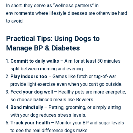
In short, they serve as “wellness partners” in
environments where lifestyle diseases are otherwise hard
to avoid.
Practical Tips: Using Dogs to
Manage BP & Diabetes
Commit to daily walks
– Aim for at least 30 minutes
split between morning and evening.
Play indoors too
– Games like fetch or tug-of-war
provide light exercise even when you can’t go outside.
Feed your dog well
– Healthy pets are more energetic,
so choose balanced meals like Bowlers.
Bond mindfully
– Petting, grooming, or simply sitting
with your dog reduces stress levels.
Track your health
– Monitor your BP and sugar levels
to see the real difference dogs make.