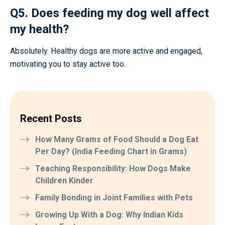
Q5. Does feeding my dog well affect
my health?
Absolutely. Healthy dogs are more active and engaged,
motivating you to stay active too.
Recent Posts
How Many Grams of Food Should a Dog Eat
Per Day? (India Feeding Chart in Grams)
Teaching Responsibility: How Dogs Make
Children Kinder
Family Bonding in Joint Families with Pets
Growing Up With a Dog: Why Indian Kids