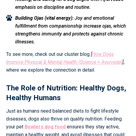
emphasis on discipline and routine.
Building Ojas (vital energy):
Joy and emotional
fulfillment from companionship increase ojas, which
strengthens immunity and protects against chronic
illnesses.
To see more, check out our cluster blog
[
How Dogs
Improve Physical & Mental Health (Science + Ayurveda)
]
,
where we explore the connection in detail.
The Role of Nutrition: Healthy Dogs,
Healthy Humans
Just as humans need balanced diets to fight lifestyle
diseases, dogs also thrive on quality nutrition. Feeding
your pet
Bowlers dog food
ensures they stay active,
maintain a healthy weight, and avoid illnesses that could