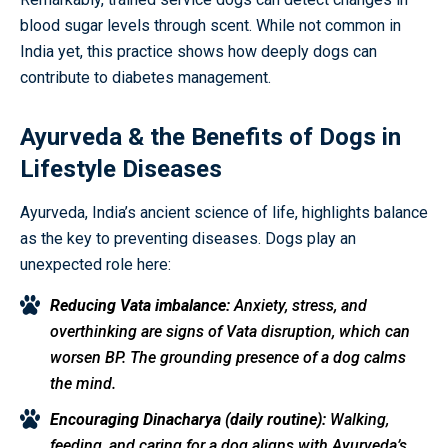
blood sugar levels through scent. While not common in
India yet, this practice shows how deeply dogs can
contribute to diabetes management.
Ayurveda & the Benefits of Dogs in
Lifestyle Diseases
Ayurveda, India’s ancient science of life, highlights balance
as the key to preventing diseases. Dogs play an
unexpected role here:
Reducing Vata imbalance:
Anxiety, stress, and
overthinking are signs of Vata disruption, which can
worsen BP. The grounding presence of a dog calms
the mind.
Encouraging Dinacharya (daily routine):
Walking,
feeding, and caring for a dog aligns with Ayurveda’s