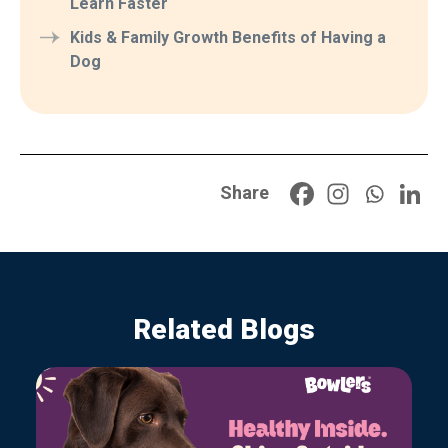
Learn Faster
Kids & Family Growth Benefits of Having a
Dog
Share
Related Blogs