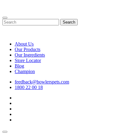
Skip
to
content
Search
About Us
Our Products
Our Ingredients
Store Locator
Blog
Champion
feedback@bowlerspets.com
1800 22 00 18