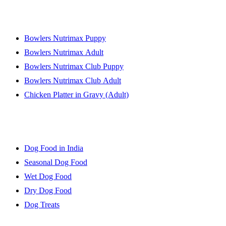
Online Products
Bowlers Nutrimax Puppy
Bowlers Nutrimax Adult
Bowlers Nutrimax Club Puppy
Bowlers Nutrimax Club Adult
Chicken Platter in Gravy (Adult)
Dog Food Guide
Dog Food in India
Seasonal Dog Food
Wet Dog Food
Dry Dog Food
Dog Treats