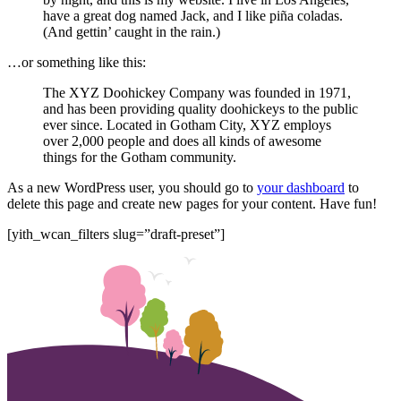
have a great dog named Jack, and I like piña coladas.
(And gettin’ caught in the rain.)
…or something like this:
The XYZ Doohickey Company was founded in 1971,
and has been providing quality doohickeys to the public
ever since. Located in Gotham City, XYZ employs
over 2,000 people and does all kinds of awesome
things for the Gotham community.
As a new WordPress user, you should go to
your dashboard
to
delete this page and create new pages for your content. Have fun!
[yith_wcan_filters slug=”draft-preset”]