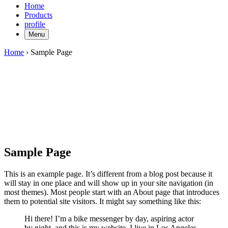
Home
Products
profile
Menu
Home
›
Sample Page
Sample Page
This is an example page. It’s different from a blog post because it
will stay in one place and will show up in your site navigation (in
most themes). Most people start with an About page that introduces
them to potential site visitors. It might say something like this:
Hi there! I’m a bike messenger by day, aspiring actor
by night, and this is my website. I live in Los Angeles,