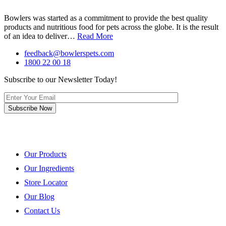
Bowlers was started as a commitment to provide the best quality
products and nutritious food for pets across the globe. It is the result
of an idea to deliver…
Read More
feedback@bowlerspets.com
1800 22 00 18
Subscribe to our Newsletter Today!
Quick Links
Our Products
Our Ingredients
Store Locator
Our Blog
Contact Us