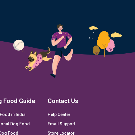
g Food Guide
Contact Us
Food in India
Help Center
onal Dog Food
Email Support
Dog Food
Store Locator