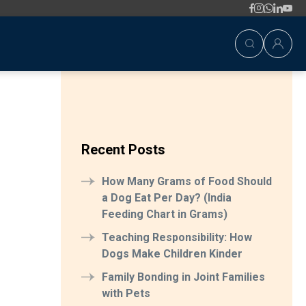
Recent Posts
How Many Grams of Food Should
a Dog Eat Per Day? (India
Feeding Chart in Grams)
Teaching Responsibility: How
Dogs Make Children Kinder
Family Bonding in Joint Families
with Pets