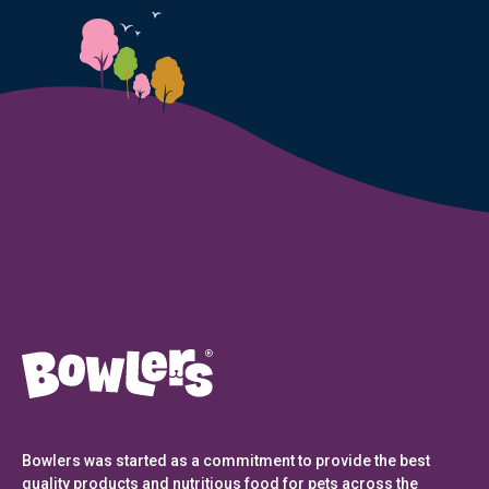
Bowlers was started as a commitment to provide the best
quality products and nutritious food for pets across the