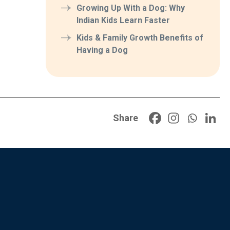
Growing Up With a Dog: Why
Indian Kids Learn Faster
Kids & Family Growth Benefits of
Having a Dog
Share