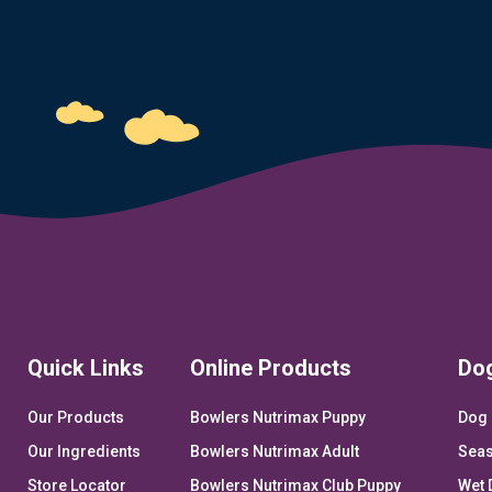
Quick Links
Online Products
Do
Our Products
Bowlers Nutrimax Puppy
Dog 
Our Ingredients
Bowlers Nutrimax Adult
Seas
Store Locator
Bowlers Nutrimax Club Puppy
Wet 