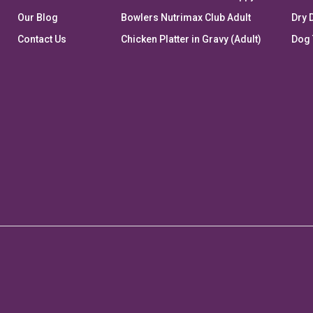
Our Blog
Bowlers Nutrimax Club Adult
Dry 
Contact Us
Chicken Platter in Gravy (Adult)
Dog 