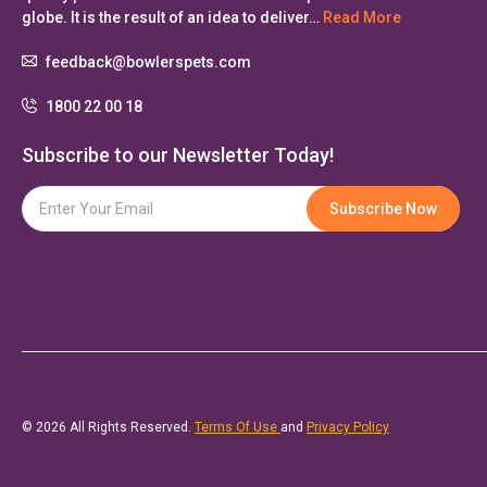
globe. It is the result of an idea to deliver…
Read More
feedback@bowlerspets.com
1800 22 00 18
Subscribe to our Newsletter Today!
© 2026 All Rights Reserved.
Terms Of Use
and
Privacy Policy