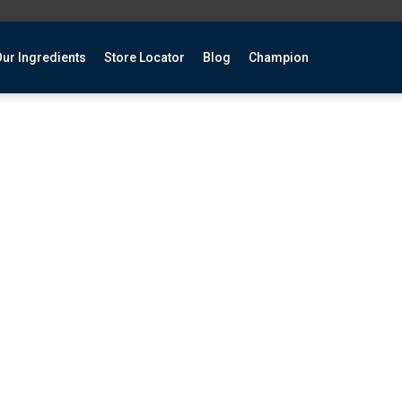
ur Ingredients
Store Locator
Blog
Champion