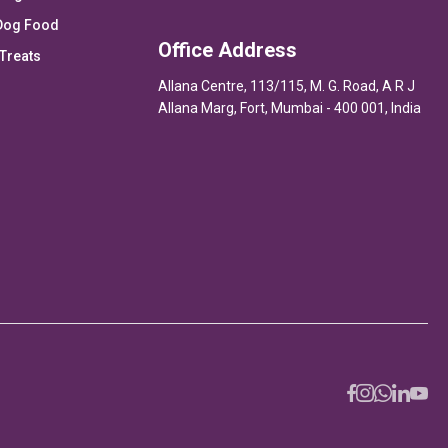
Dog Food
Office Address
Treats
Allana Centre, 113/115, M. G. Road, A R J
Allana Marg, Fort, Mumbai - 400 001, India