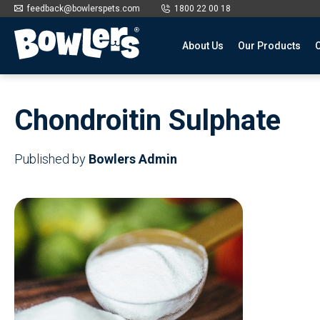
feedback@bowlerspets.com
1800 22 00 18
About Us
Our Products
O
Skip
to
Chondroitin Sulphate
content
Published by
Bowlers Admin