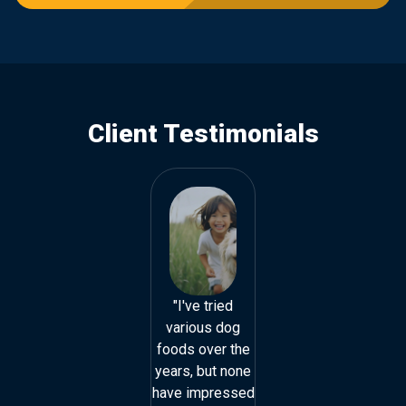
Client Testimonials
"I've tried
"I've tried
various dog
various dog
foods over the
foods over the
years, but none
years, but none
have impressed
have impressed
h