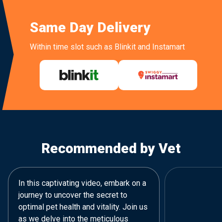
Same Day Delivery
Within time slot such as Blinkit and Instamart
Recommended by Vet
In this captivating video, embark on a
journey to uncover the secret to
optimal pet health and vitality. Join us
as we delve into the meticulous