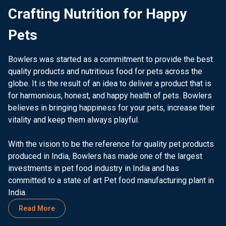
Crafting Nutrition for Happy
Pets
Bowlers was started as a commitment to provide the best
quality products and nutritious food for pets across the
globe. It is the result of an idea to deliver a product that is
for harmonious, honest, and happy health of pets. Bowlers
believes in bringing happiness for your pets, increase their
vitality and keep them always playful.
With the vision to be the reference for quality pet products
produced in India, Bowlers has made one of the largest
investments in pet food industry in India and has
committed to a state of art Pet food manufacturing plant in
India.
Read More