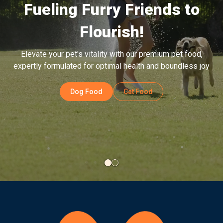
The change from current food to Bowlers Puppy Food is
best achieved gradually over a period of 7 days as
explained in the infographic below.
Shop Now