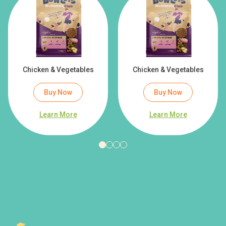
Chicken & Vegetables
Chicken & Vegetables
Buy Now
Buy Now
Learn More
Learn More