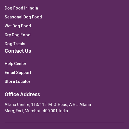
Dog Food in India
Seasonal Dog Food
Wet Dog Food
Dry Dog Food
Dog Treats
Contact Us
Help Center
Email Support
Store Locator
Office Address
Allana Centre, 113/115, M. G. Road, A R J Allana
Marg, Fort, Mumbai - 400 001, India