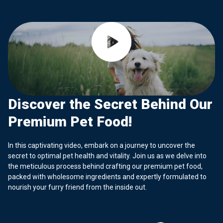
Discover the Secret Behind Our
Premium Pet Food!
In this captivating video, embark on a journey to uncover the
secret to optimal pet health and vitality. Join us as we delve into
the meticulous process behind crafting our premium pet food,
packed with wholesome ingredients and expertly formulated to
nourish your furry friend from the inside out.