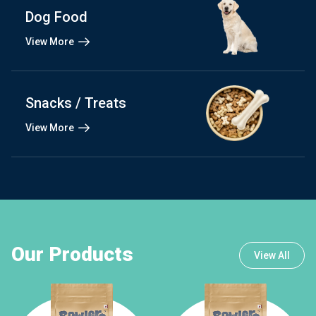
Dog Food
View More
Snacks / Treats
View More
Our Products
View All