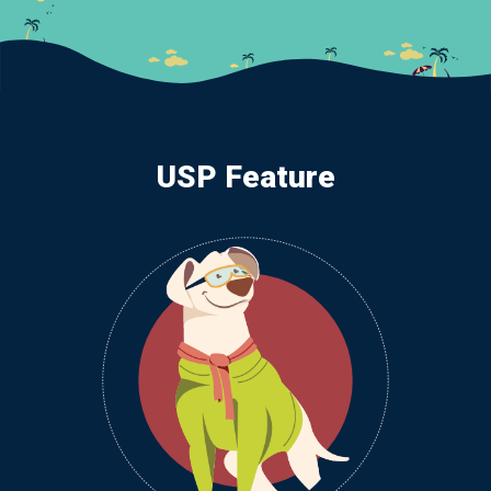
USP Feature