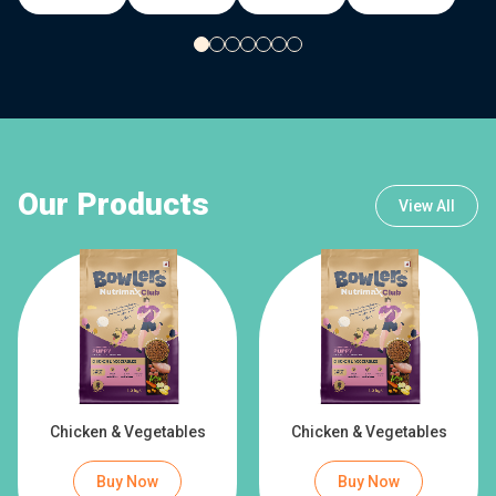
Our Products
View All
Chicken & Vegetables
Chicken & Vegetables
Buy Now
Buy Now