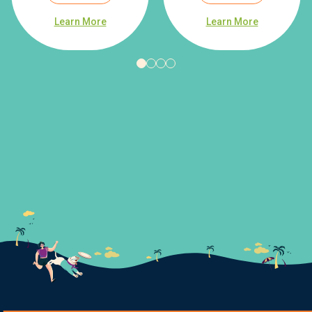
Learn More
Learn More