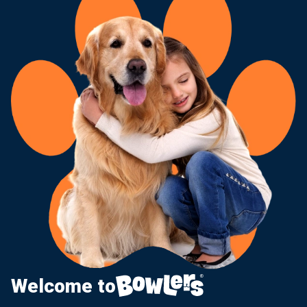
Welcome to