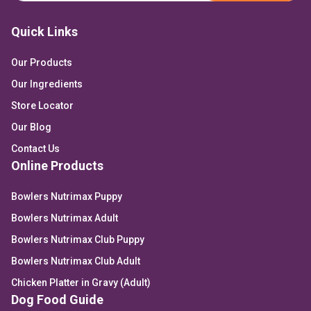
Quick Links
Our Products
Our Ingredients
Store Locator
Our Blog
Contact Us
Online Products
Bowlers Nutrimax Puppy
Bowlers Nutrimax Adult
Bowlers Nutrimax Club Puppy
Bowlers Nutrimax Club Adult
Chicken Platter in Gravy (Adult)
Dog Food Guide