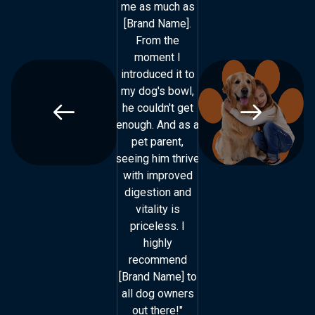
me as much as
me as much as
[Brand Name].
[Brand Name].
From the
From the
moment I
moment I
introduced it to
introduced it to
my dog's bowl,
my dog's bowl,
he couldn't get
he couldn't get
enough. And as a
enough. And as a
e
pet parent,
pet parent,
seeing him thrive
seeing him thrive
s
with improved
with improved
digestion and
digestion and
vitality is
vitality is
priceless. I
priceless. I
highly
highly
recommend
recommend
[Brand Name] to
[Brand Name] to
[
all dog owners
all dog owners
out there!"
out there!"