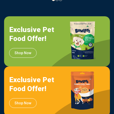
Exclusive Pet
Food Offer!
Shop Now
Exclusive Pet
Food Offer!
Shop Now