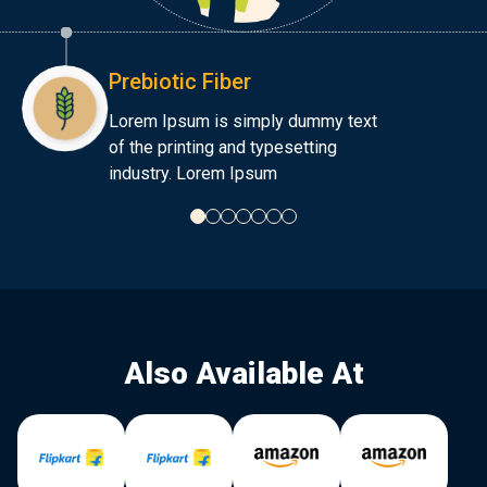
Prebiotic Fiber
Lorem Ipsum is simply dummy text
of the printing and typesetting
industry. Lorem Ipsum
Also Available At