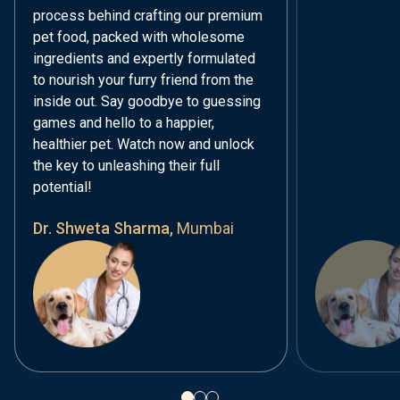
process behind crafting our premium
pet food, packed with wholesome
ingredients and expertly formulated
to nourish your furry friend from the
inside out. Say goodbye to guessing
games and hello to a happier,
healthier pet. Watch now and unlock
the key to unleashing their full
potential!
Dr. Shweta Sharma,
Mumbai