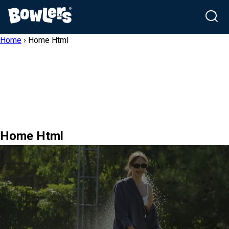
Skip
Home
›
Home Html
to
content
Home Html
NutrimaX Club
Puppy To Happy Health By
Bowlers