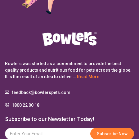
Bowlers was started as a commitment to provide the best
quality products and nutritious food for pets across the globe.
It is the result of an idea to deliver…
Read More
feedback@bowlerspets.com
1800 22 00 18
Subscribe to our Newsletter Today!