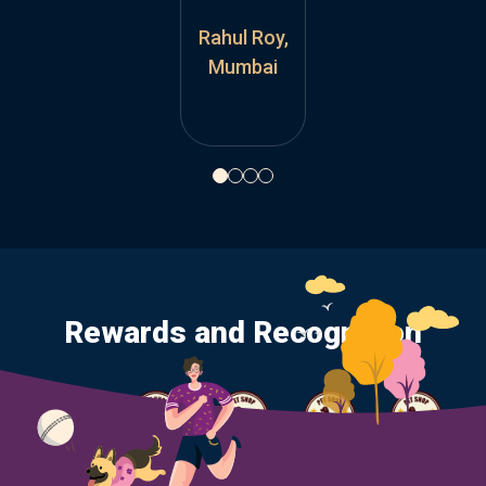
Rahul Roy,
Rahul Roy,
Mumbai
Mumbai
Rewards and Recognition